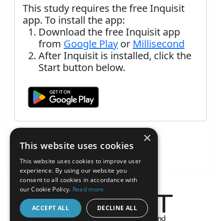
This study requires the free Inquisit
app. To install the app:
Download the free Inquisit app
from
Google Play
or
Millisecond
After Inquisit is installed, click the
Start button below.
×
This website uses cookies
This website uses cookies to improve user
experience. By using our website you
consent to all cookies in accordance with
our Cookie Policy.
Read more
ACCEPT ALL
DECLINE ALL