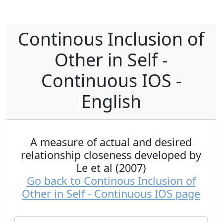
Continous Inclusion of
Other in Self -
Continuous IOS -
English
A measure of actual and desired
relationship closeness developed by
Le et al (2007)
Go back to Continous Inclusion of
Other in Self - Continuous IOS page