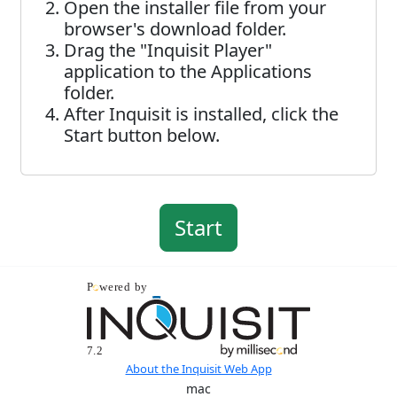
Open the installer file from your
browser's download folder.
Drag the "Inquisit Player"
application to the Applications
folder.
After Inquisit is installed, click the
Start button below.
About the Inquisit Web App
mac