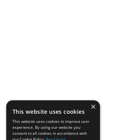
×
This website uses cookies
This website uses cookies to improve user
experience. By using our website you
consent to all cookies in accordance with
our Cookie Policy.
Read more