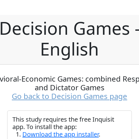
Decision Games 
English
vioral-Economic Games: combined Res
and Dictator Games
Go back to Decision Games page
This study requires the free Inquisit
app. To install the app:
Download the app installer
.