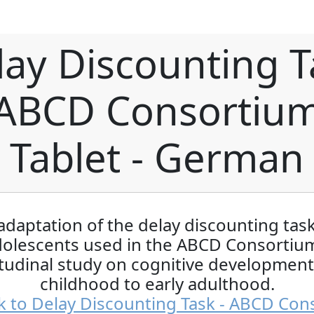
lay Discounting T
 ABCD Consortium
Tablet - German
adaptation of the delay discounting task
dolescents used in the ABCD Consortium
tudinal study on cognitive developmen
childhood to early adulthood.
k to Delay Discounting Task - ABCD Con