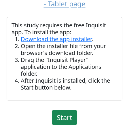
- Tablet page
This study requires the free Inquisit
app. To install the app:
Download the app installer
.
Open the installer file from your
browser's download folder.
Drag the "Inquisit Player"
application to the Applications
folder.
After Inquisit is installed, click the
Start button below.