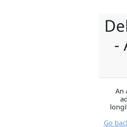
De
-
An 
a
longi
Go bac