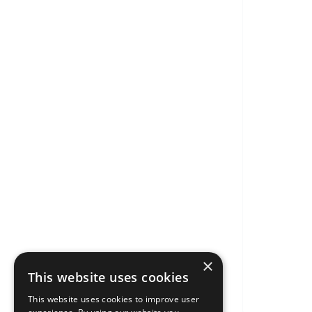
×
This website uses cookies
This website uses cookies to improve user