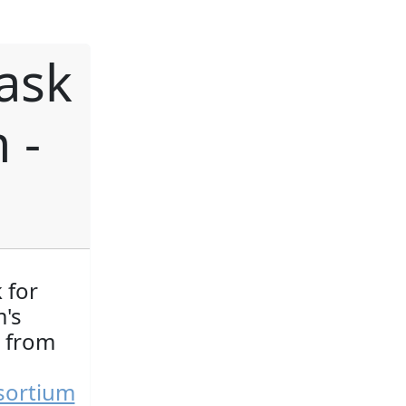
ask
 -
 for
's
t from
sortium