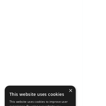
×
This website uses cookies
This website uses cookies to improve user