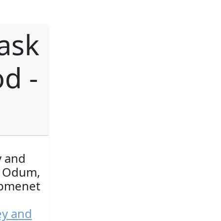
ask
d -
y and
y Odum,
opmenet
ey and