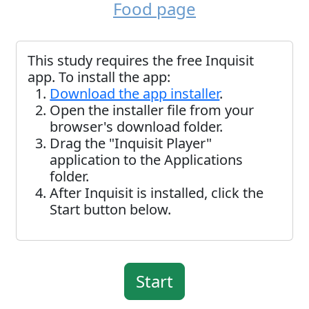
Food page
This study requires the free Inquisit
app. To install the app:
Download the app installer
.
Open the installer file from your
browser's download folder.
Drag the "Inquisit Player"
application to the Applications
folder.
After Inquisit is installed, click the
Start button below.