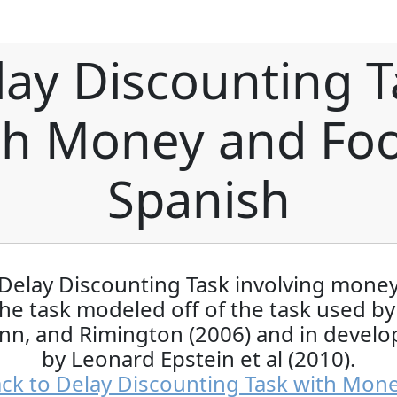
lay Discounting T
th Money and Foo
Spanish
Delay Discounting Task involving mone
The task modeled off of the task used b
n, and Rimington (2006) and in devel
by Leonard Epstein et al (2010).
ck to Delay Discounting Task with Mon