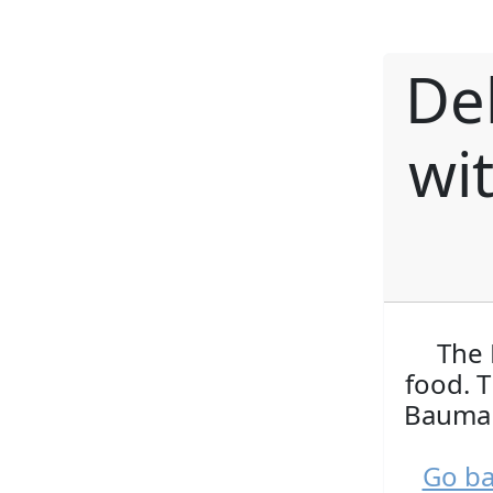
De
wi
The 
food. 
Bauman
Go ba