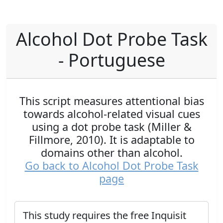
Alcohol Dot Probe Task
- Portuguese
This script measures attentional bias
towards alcohol-related visual cues
using a dot probe task (Miller &
Fillmore, 2010). It is adaptable to
domains other than alcohol.
Go back to Alcohol Dot Probe Task
page
This study requires the free Inquisit