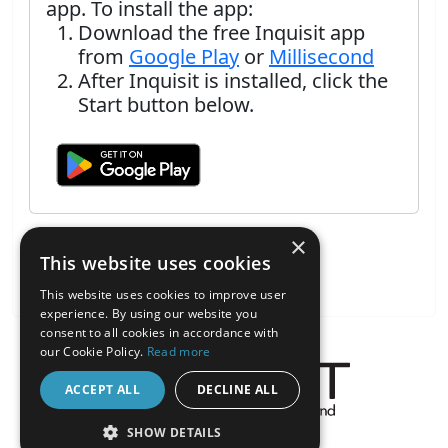
app. To install the app:
Download the free Inquisit app
from
Google Play
or
Millisecond
After Inquisit is installed, click the
Start button below.
×
This website uses cookies
This website uses cookies to improve user
experience. By using our website you
consent to all cookies in accordance with
our Cookie Policy.
Read more
ACCEPT ALL
DECLINE ALL
About the Inquisit Web App
SHOW DETAILS