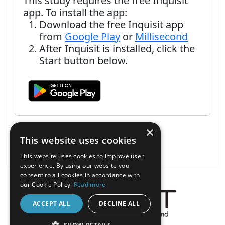
This study requires the free Inquisit
app. To install the app:
Download the free Inquisit app
from
Google Play
or
Millisecond
After Inquisit is installed, click the
Start button below.
×
This website uses cookies
This website uses cookies to improve user
experience. By using our website you
consent to all cookies in accordance with
our Cookie Policy.
Read more
ACCEPT ALL
DECLINE ALL
About the Inquisit Web App