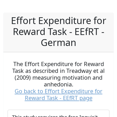
Effort Expenditure for
Reward Task - EEfRT -
German
The Effort Expenditure for Reward
Task as described in Treadway et al
(2009) measuring motivation and
anhedonia.
Go back to Effort Expenditure for
Reward Task - EEfRT page