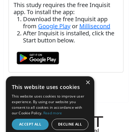
This study requires the free Inquisit
app. To install the app:
Download the free Inquisit app
from
Google Play
or
Millisecond
After Inquisit is installed, click the
Start button below.
×
This website uses cookies
This website uses cookies to improve user
experience. By using our website you
consent to all cookies in accordance with
our Cookie Policy.
Read more
ACCEPT ALL
DECLINE ALL