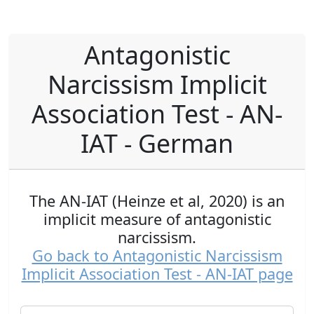
Antagonistic
Narcissism Implicit
Association Test - AN-
IAT - German
The AN-IAT (Heinze et al, 2020) is an
implicit measure of antagonistic
narcissism.
Go back to Antagonistic Narcissism
Implicit Association Test - AN-IAT page