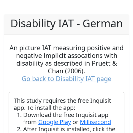
Disability IAT - German
An picture IAT measuring positive and
negative implicit assocations with
disability as described in Pruett &
Chan (2006).
Go back to Disability IAT page
This study requires the free Inquisit
app. To install the app:
Download the free Inquisit app
from
Google Play
or
Millisecond
After Inquisit is installed, click the