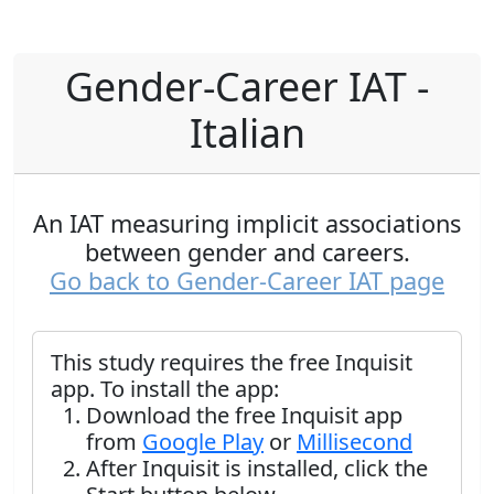
Gender-Career IAT -
Italian
An IAT measuring implicit associations
between gender and careers.
Go back to Gender-Career IAT page
This study requires the free Inquisit
app. To install the app:
Download the free Inquisit app
from
Google Play
or
Millisecond
After Inquisit is installed, click the