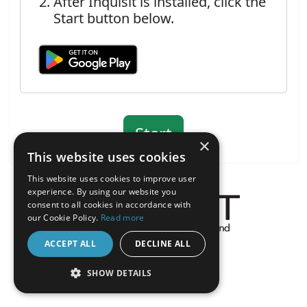
After Inquisit is installed, click the
Start button below.
×
This website uses cookies
This website uses cookies to improve user
experience. By using our website you
consent to all cookies in accordance with
our Cookie Policy.
Read more
About the Inquisit Web App
ACCEPT ALL
DECLINE ALL
android
SHOW DETAILS
STRICTLY NECESSARY