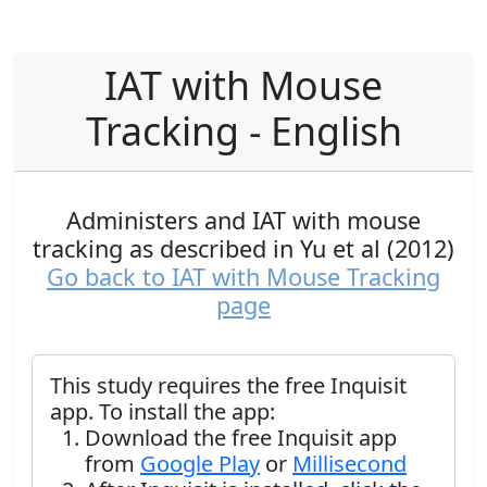
IAT with Mouse
Tracking - English
Administers and IAT with mouse
tracking as described in Yu et al (2012)
Go back to IAT with Mouse Tracking
page
This study requires the free Inquisit
app. To install the app:
Download the free Inquisit app
from
Google Play
or
Millisecond