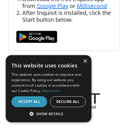
from
Google Play
or
Millisecond
After Inquisit is installed, click the
Start button below.
×
This website uses cookies
This website uses cookies to improve user
experience. By using our website you
consent to all cookies in accordance with
our Cookie Policy.
Read more
ACCEPT ALL
DECLINE ALL
About the Inquisit Web App
SHOW DETAILS
android
STRICTLY NECESSARY