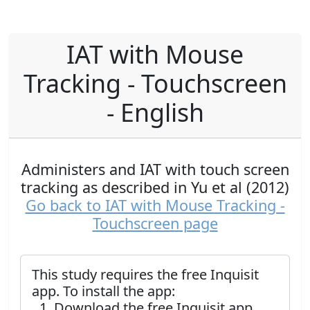
IAT with Mouse
Tracking - Touchscreen
- English
Administers and IAT with touch screen
tracking as described in Yu et al (2012)
Go back to IAT with Mouse Tracking -
Touchscreen page
This study requires the free Inquisit
app. To install the app:
Download the free Inquisit app