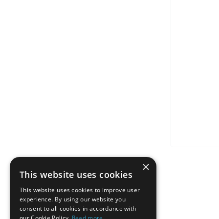
×
This website uses cookies
This website uses cookies to improve user
experience. By using our website you
consent to all cookies in accordance with
our Cookie Policy.
Read more