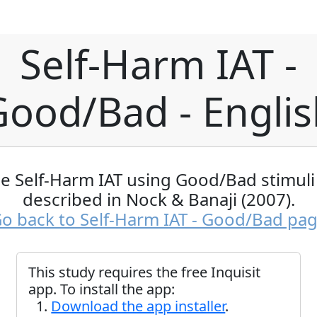
Self-Harm IAT -
Good/Bad - Englis
e Self-Harm IAT using Good/Bad stimuli
described in Nock & Banaji (2007).
o back to Self-Harm IAT - Good/Bad pa
This study requires the free Inquisit
app. To install the app:
Download the app installer
.