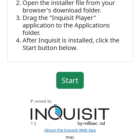
Open the installer file from your
browser's download folder.
Drag the "Inquisit Player"
application to the Applications
folder.
After Inquisit is installed, click the
Start button below.
About the Inquisit Web App
mac