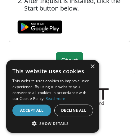
After Inquisit is installed, click the
Start button below.
×
This website uses cookies
This website uses cookies to improve user
experience. By using our website you
consent to all cookies in accordance with
our Cookie Policy.
Read more
About the Inquisit Web App
ACCEPT ALL
DECLINE ALL
android
SHOW DETAILS
STRICTLY NECESSARY