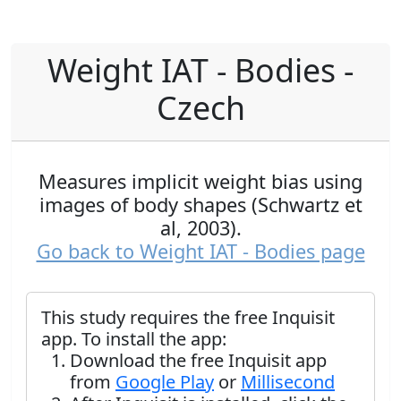
Weight IAT - Bodies -
Czech
Measures implicit weight bias using
images of body shapes (Schwartz et
al, 2003).
Go back to Weight IAT - Bodies page
This study requires the free Inquisit
app. To install the app:
Download the free Inquisit app
from
Google Play
or
Millisecond