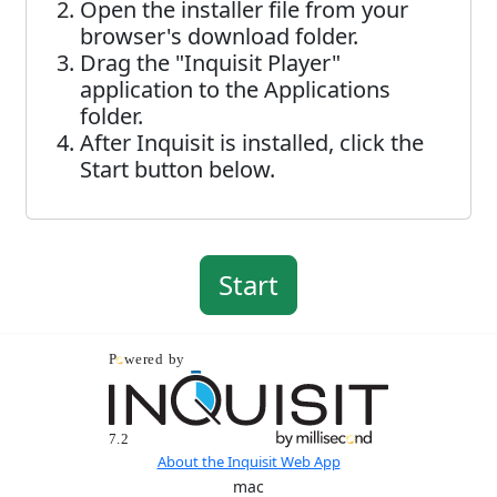
Open the installer file from your
browser's download folder.
Drag the "Inquisit Player"
application to the Applications
folder.
After Inquisit is installed, click the
Start button below.
About the Inquisit Web App
mac