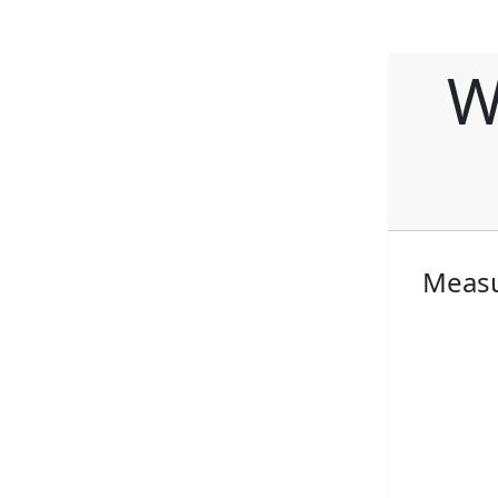
W
Measu