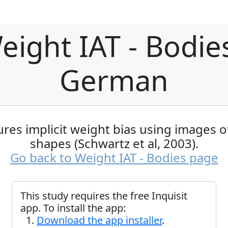
eight IAT - Bodies
German
res implicit weight bias using images o
shapes (Schwartz et al, 2003).
Go back to Weight IAT - Bodies page
This study requires the free Inquisit
app. To install the app:
Download the app installer
.