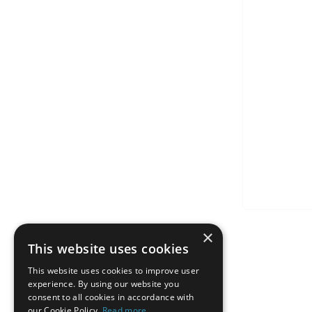
×
This website uses cookies
This website uses cookies to improve user
experience. By using our website you
consent to all cookies in accordance with
our Cookie Policy.
Read more