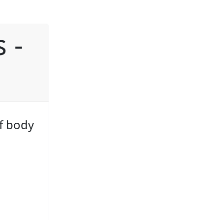
 -
f body