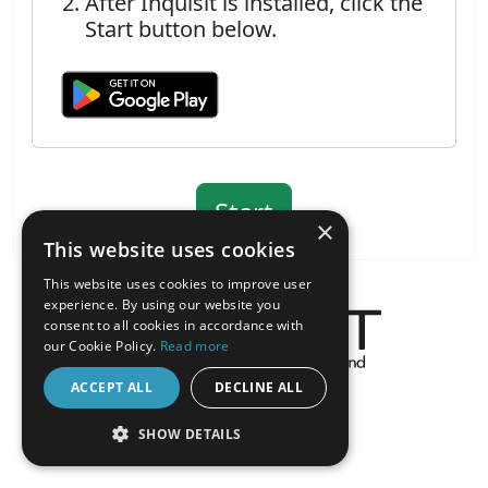
After Inquisit is installed, click the
Start button below.
×
This website uses cookies
This website uses cookies to improve user
experience. By using our website you
consent to all cookies in accordance with
our Cookie Policy.
Read more
About the Inquisit Web App
ACCEPT ALL
DECLINE ALL
android
SHOW DETAILS
STRICTLY NECESSARY