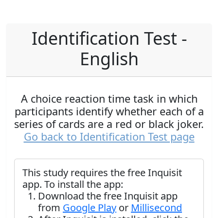
Identification Test -
English
A choice reaction time task in which
participants identify whether each of a
series of cards are a red or black joker.
Go back to Identification Test page
This study requires the free Inquisit
app. To install the app:
Download the free Inquisit app
from
Google Play
or
Millisecond