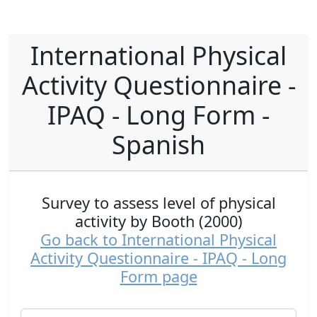
International Physical
Activity Questionnaire -
IPAQ - Long Form -
Spanish
Survey to assess level of physical
activity by Booth (2000)
Go back to International Physical
Activity Questionnaire - IPAQ - Long
Form page