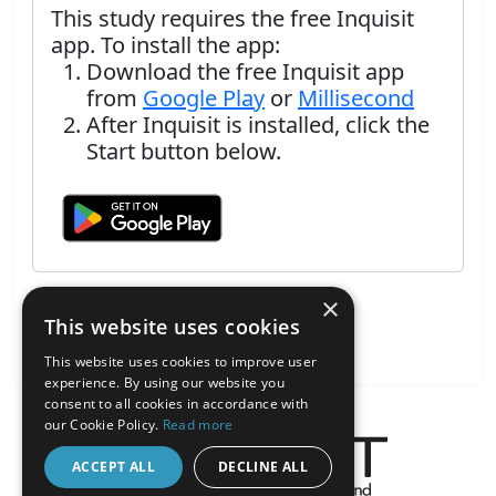
This study requires the free Inquisit
app. To install the app:
Download the free Inquisit app
from
Google Play
or
Millisecond
After Inquisit is installed, click the
Start button below.
×
This website uses cookies
This website uses cookies to improve user
experience. By using our website you
consent to all cookies in accordance with
our Cookie Policy.
Read more
ACCEPT ALL
DECLINE ALL