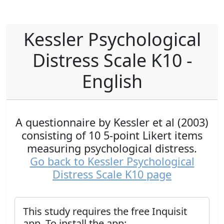
Kessler Psychological
Distress Scale K10 -
English
A questionnaire by Kessler et al (2003)
consisting of 10 5-point Likert items
measuring psychological distress.
Go back to Kessler Psychological
Distress Scale K10 page
This study requires the free Inquisit
app. To install the app: