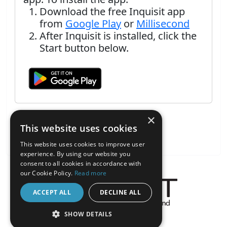
Download the free Inquisit app
from
Google Play
or
Millisecond
After Inquisit is installed, click the
Start button below.
×
This website uses cookies
This website uses cookies to improve user
experience. By using our website you
consent to all cookies in accordance with
our Cookie Policy.
Read more
ACCEPT ALL
DECLINE ALL
About the Inquisit Web App
SHOW DETAILS
android