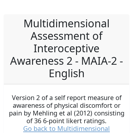
Multidimensional
Assessment of
Interoceptive
Awareness 2 - MAIA-2 -
English
Version 2 of a self report measure of
awareness of physical discomfort or
pain by Mehling et al (2012) consisting
of 36 6-point likert ratings.
Go back to Multidimensional