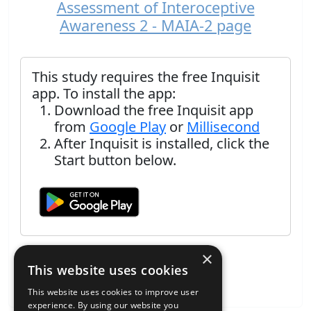
Assessment of Interoceptive
Awareness 2 - MAIA-2 page
This study requires the free Inquisit
app. To install the app:
Download the free Inquisit app
from
Google Play
or
Millisecond
After Inquisit is installed, click the
Start button below.
×
This website uses cookies
This website uses cookies to improve user
experience. By using our website you