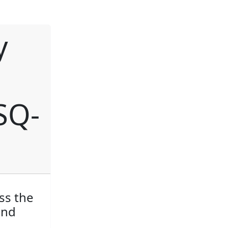
y
SQ-
ss the
and