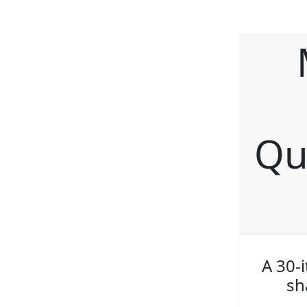
Qu
A 30-
sh