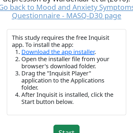
Go back to Mood and Anxiety Symptom
Questionnaire - MASQ-D30 page
This study requires the free Inquisit
app. To install the app:
Download the app installer
.
Open the installer file from your
browser's download folder.
Drag the "Inquisit Player"
application to the Applications
folder.
After Inquisit is installed, click the
Start button below.