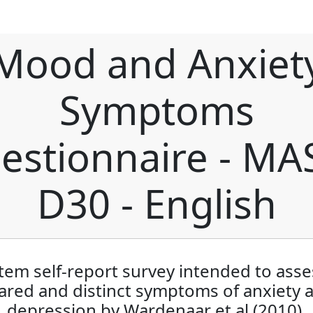
Mood and Anxiet
Symptoms
estionnaire - MA
D30 - English
item self-report survey intended to asse
ared and distinct symptoms of anxiety 
depression by Wardenaar et al (2010).