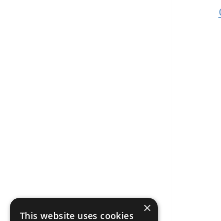
×
This website uses cookies