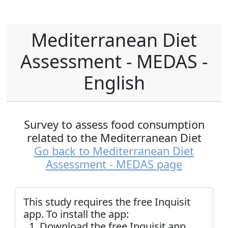
Mediterranean Diet
Assessment - MEDAS -
English
Survey to assess food consumption
related to the Mediterranean Diet
Go back to Mediterranean Diet
Assessment - MEDAS page
This study requires the free Inquisit
app. To install the app:
Download the free Inquisit app