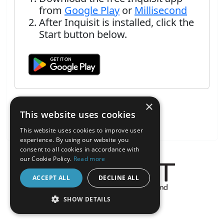
from
Google Play
or
Millisecond
After Inquisit is installed, click the
Start button below.
×
This website uses cookies
This website uses cookies to improve user
experience. By using our website you
consent to all cookies in accordance with
our Cookie Policy.
Read more
ACCEPT ALL
DECLINE ALL
About the Inquisit Web App
SHOW DETAILS
android
STRICTLY NECESSARY