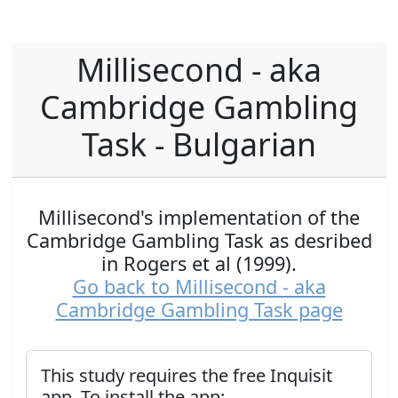
Millisecond - aka
Cambridge Gambling
Task - Bulgarian
Millisecond's implementation of the
Cambridge Gambling Task as desribed
in Rogers et al (1999).
Go back to Millisecond - aka
Cambridge Gambling Task page
This study requires the free Inquisit
app. To install the app: