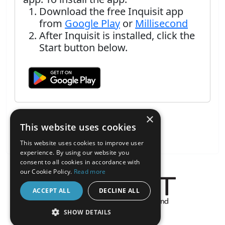
Download the free Inquisit app
from
Google Play
or
Millisecond
After Inquisit is installed, click the
Start button below.
×
This website uses cookies
This website uses cookies to improve user
experience. By using our website you
consent to all cookies in accordance with
our Cookie Policy.
Read more
ACCEPT ALL
DECLINE ALL
About the Inquisit Web App
SHOW DETAILS
android