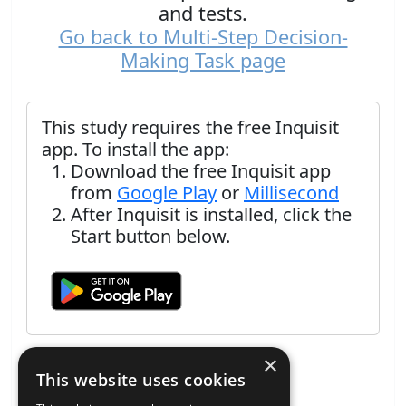
and tests.
Go back to Multi-Step Decision-
Making Task page
This study requires the free Inquisit
app. To install the app:
Download the free Inquisit app
from
Google Play
or
Millisecond
After Inquisit is installed, click the
Start button below.
×
This website uses cookies