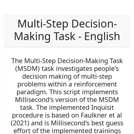
Multi-Step Decision-
Making Task - English
The Multi-Step Decision-Making Task
(MSDM) task investigates people's
decision making of multi-step
problems within a reinforcement
paradigm. This script implements
Millisecond's version of the MSDM
task. The implemented Inquisit
procedure is based on Faulkner et al
(2021) and is Millisecond's best guess
effort of the implemented trainings