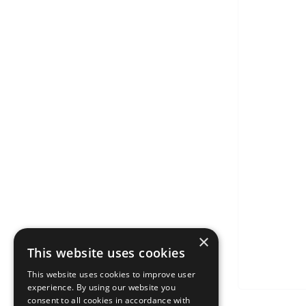
×
This website uses cookies
This website uses cookies to improve user
experience. By using our website you
consent to all cookies in accordance with