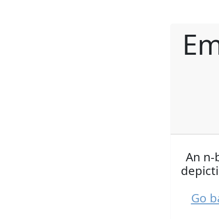
Em
An n-b
depict
Go b