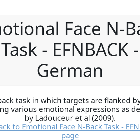
otional Face N-B
Task - EFNBACK -
German
ack task in which targets are flanked b
ing various emotional expressions as d
by Ladouceur et al (2009).
ack to Emotional Face N-Back Task - EF
page