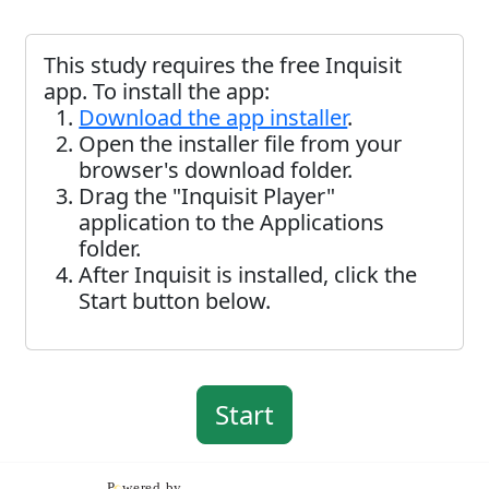
This study requires the free Inquisit
app. To install the app:
Download the app installer
.
Open the installer file from your
browser's download folder.
Drag the "Inquisit Player"
application to the Applications
folder.
After Inquisit is installed, click the
Start button below.