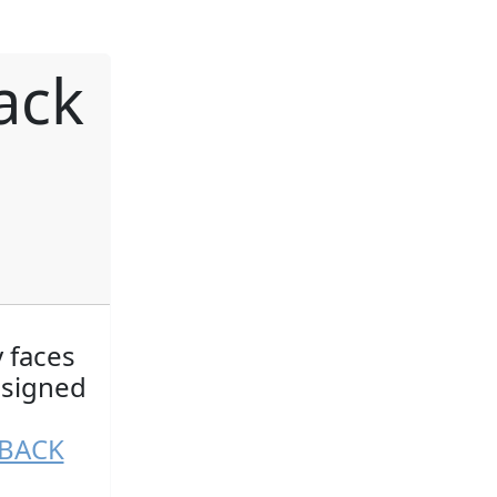
ack
y faces
esigned
NBACK