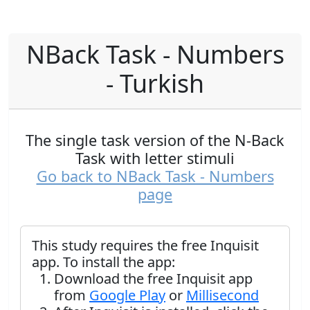
NBack Task - Numbers
- Turkish
The single task version of the N-Back
Task with letter stimuli
Go back to NBack Task - Numbers
page
This study requires the free Inquisit
app. To install the app:
Download the free Inquisit app
from
Google Play
or
Millisecond