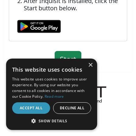
After Inquisit is installed, click the
Start button below.
×
This website uses cookies
This website uses cookies to improve user
experience. By using our website you
consent to all cookies in accordance with
our Cookie Policy.
Read more
About the Inquisit Web App
ACCEPT ALL
DECLINE ALL
android
SHOW DETAILS
STRICTLY NECESSARY