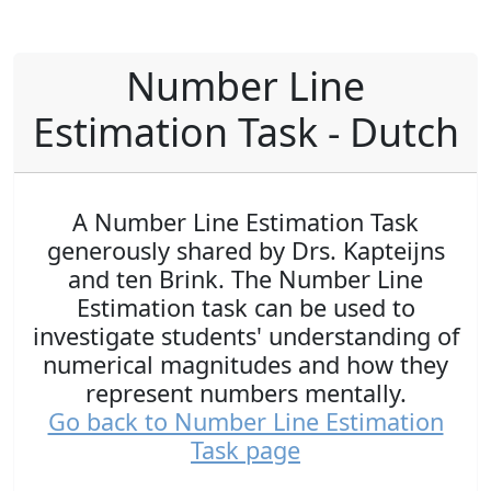
Number Line
Estimation Task - Dutch
A Number Line Estimation Task
generously shared by Drs. Kapteijns
and ten Brink. The Number Line
Estimation task can be used to
investigate students' understanding of
numerical magnitudes and how they
represent numbers mentally.
Go back to Number Line Estimation
Task page