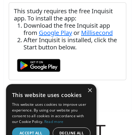
This study requires the free Inquisit
app. To install the app:
Download the free Inquisit app
from
Google Play
or
Millisecond
After Inquisit is installed, click the
Start button below.
×
This website uses cookies
This website uses cookies to improve user
experience. By using our website you
consent to all cookies in accordance with
our Cookie Policy.
Read more
ACCEPT ALL
DECLINE ALL