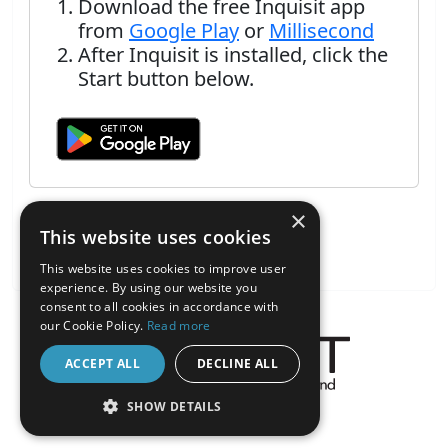
Download the free Inquisit app
from
Google Play
or
Millisecond
After Inquisit is installed, click the
Start button below.
×
This website uses cookies
This website uses cookies to improve user
experience. By using our website you
consent to all cookies in accordance with
our Cookie Policy.
Read more
ACCEPT ALL
DECLINE ALL
About the Inquisit Web App
SHOW DETAILS
android
STRICTLY NECESSARY