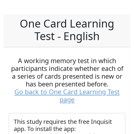
One Card Learning
Test - English
A working memory test in which
participants indicate whether each of
a series of cards presented is new or
has been presented before.
Go back to One Card Learning Test
page
This study requires the free Inquisit
app. To install the app: