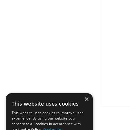
×
This website uses cookies
This website uses cookies to improve user
experience. By using our website you
consent to all cookies in accordance with
our Cookie Policy.
Read more