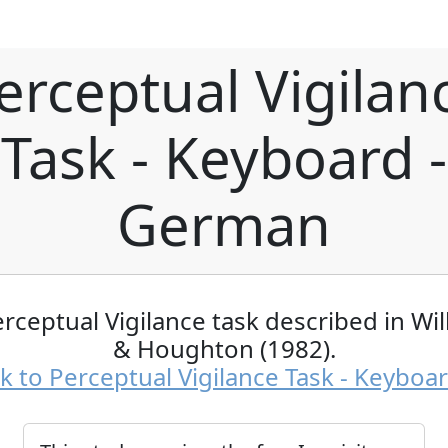
erceptual Vigilan
Task - Keyboard -
German
rceptual Vigilance task described in Wi
& Houghton (1982).
k to Perceptual Vigilance Task - Keyboa