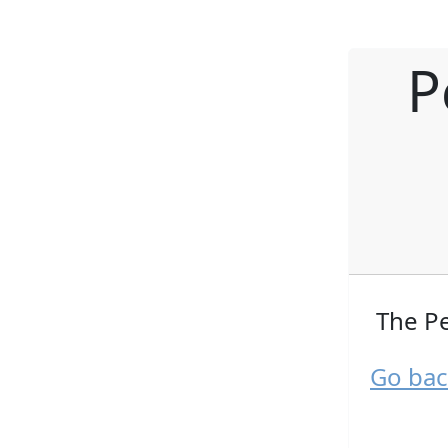
P
The Pe
Go bac