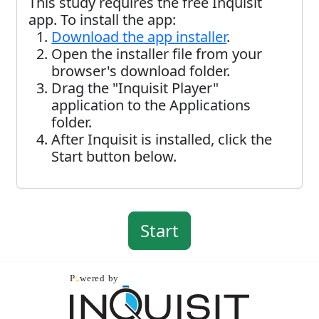
This study requires the free Inquisit
app. To install the app:
Download the app installer
.
Open the installer file from your
browser's download folder.
Drag the "Inquisit Player"
application to the Applications
folder.
After Inquisit is installed, click the
Start button below.