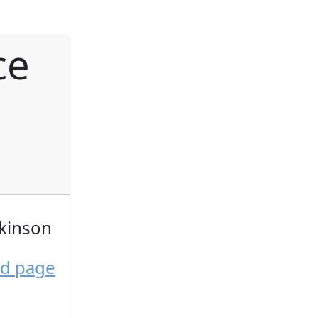
ce
lkinson
rd page