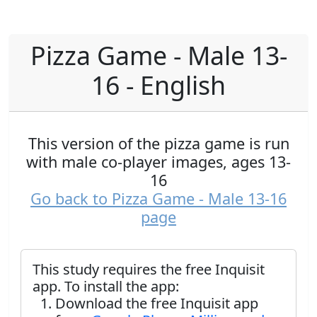
Pizza Game - Male 13-
16 - English
This version of the pizza game is run
with male co-player images, ages 13-
16
Go back to Pizza Game - Male 13-16
page
This study requires the free Inquisit
app. To install the app:
Download the free Inquisit app