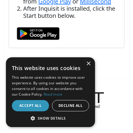
from
Google Play
or
Millisecond
After Inquisit is installed, click the
Start button below.
×
This website uses cookies
This website uses cookies to improve user
experience. By using our website you
consent to all cookies in accordance with
our Cookie Policy.
Read more
ACCEPT ALL
DECLINE ALL
About the Inquisit Web App
SHOW DETAILS
android
STRICTLY NECESSARY