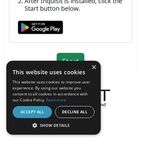
After Inquisit is installed, click the
Start button below.
×
This website uses cookies
This website uses cookies to improve user
experience. By using our website you
consent to all cookies in accordance with
our Cookie Policy.
Read more
About the Inquisit Web App
ACCEPT ALL
DECLINE ALL
android
SHOW DETAILS
STRICTLY NECESSARY