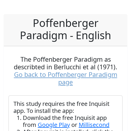
Poffenberger
Paradigm - English
The Poffenberger Paradigm as
describted in Berlucchi et al (1971).
Go back to Poffenberger Paradigm
page
This study requires the free Inquisit
app. To install the app:
Download the free Inquisit app
from
Google Play
or
Millisecond