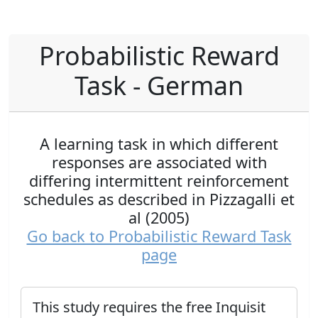
Probabilistic Reward
Task - German
A learning task in which different
responses are associated with
differing intermittent reinforcement
schedules as described in Pizzagalli et
al (2005)
Go back to Probabilistic Reward Task
page
This study requires the free Inquisit