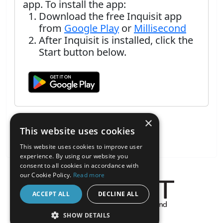
app. To install the app:
Download the free Inquisit app
from
Google Play
or
Millisecond
After Inquisit is installed, click the
Start button below.
×
This website uses cookies
This website uses cookies to improve user
experience. By using our website you
consent to all cookies in accordance with
our Cookie Policy.
Read more
ACCEPT ALL
DECLINE ALL
About the Inquisit Web App
SHOW DETAILS