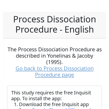
Process Dissociation
Procedure - English
The Process Dissociation Procedure as
described in Yonelinas & Jacoby
(1995).
Go back to Process Dissociation
Procedure page
This study requires the free Inquisit
app. To install the app:
Download the free Inquisit app