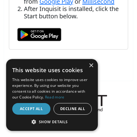
from
Google Play
or
Millisecond
After Inquisit is installed, click the
Start button below.
×
This website uses cookies
This website uses cookies to improve user
experience. By using our website you
consent to all cookies in accordance with
our Cookie Policy.
Read more
ACCEPT ALL
DECLINE ALL
About the Inquisit Web App
SHOW DETAILS
android
STRICTLY NECESSARY