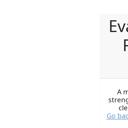
Ev
A m
streng
cl
Go bac