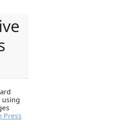
ive
s
ward
) using
ges
n Press