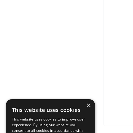
×
This website uses cookies
This website uses cookies to improve user
experience. By using our website you
consent to all cookies in accordance with