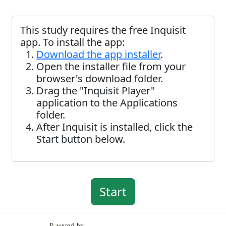
This study requires the free Inquisit
app. To install the app:
Download the app installer
.
Open the installer file from your
browser's download folder.
Drag the "Inquisit Player"
application to the Applications
folder.
After Inquisit is installed, click the
Start button below.