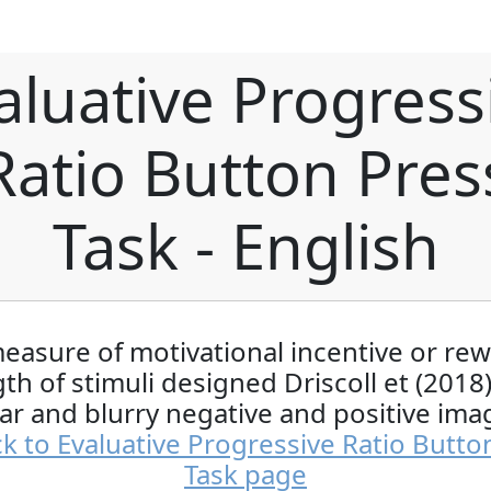
aluative Progress
Ratio Button Pres
Task - English
easure of motivational incentive or re
th of stimuli designed Driscoll et (2018
ear and blurry negative and positive ima
k to Evaluative Progressive Ratio Butto
Task page