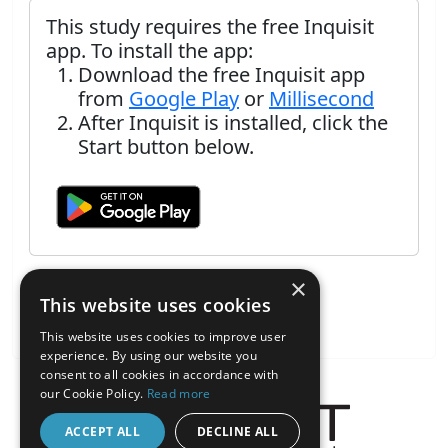
This study requires the free Inquisit
app. To install the app:
Download the free Inquisit app
from
Google Play
or
Millisecond
After Inquisit is installed, click the
Start button below.
×
This website uses cookies
This website uses cookies to improve user
experience. By using our website you
consent to all cookies in accordance with
our Cookie Policy.
Read more
ACCEPT ALL
DECLINE ALL