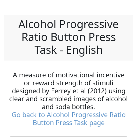
Alcohol Progressive
Ratio Button Press
Task - English
A measure of motivational incentive
or reward strength of stimuli
designed by Ferrey et al (2012) using
clear and scrambled images of alcohol
and soda bottles.
Go back to Alcohol Progressive Ratio
Button Press Task page