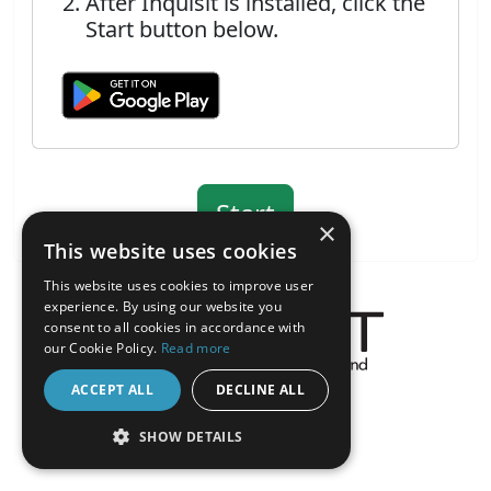
After Inquisit is installed, click the
Start button below.
×
This website uses cookies
This website uses cookies to improve user
experience. By using our website you
consent to all cookies in accordance with
our Cookie Policy.
Read more
About the Inquisit Web App
ACCEPT ALL
DECLINE ALL
android
SHOW DETAILS
STRICTLY NECESSARY