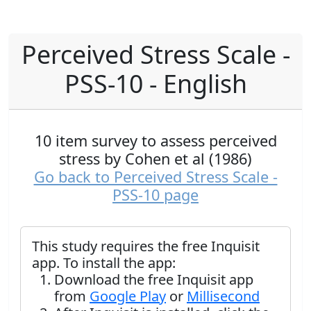
Perceived Stress Scale -
PSS-10 - English
10 item survey to assess perceived
stress by Cohen et al (1986)
Go back to Perceived Stress Scale -
PSS-10 page
This study requires the free Inquisit
app. To install the app:
Download the free Inquisit app
from
Google Play
or
Millisecond