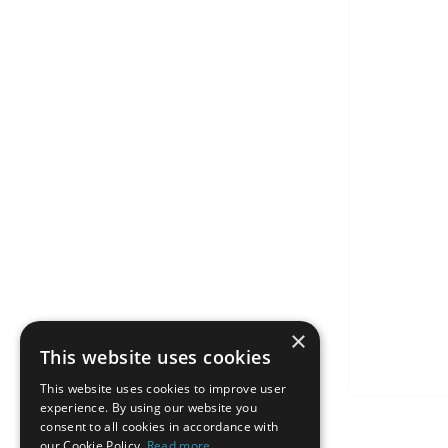
×
This website uses cookies
This website uses cookies to improve user
experience. By using our website you
consent to all cookies in accordance with
our Cookie Policy.
Read more