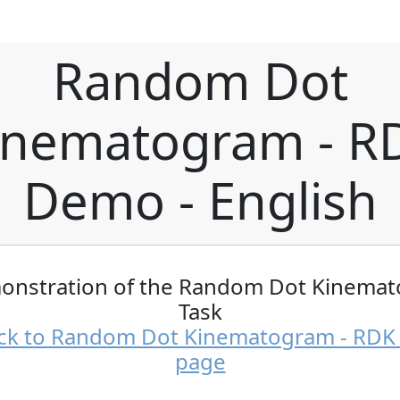
Random Dot
inematogram - R
Demo - English
onstration of the Random Dot Kinema
Task
ck to Random Dot Kinematogram - RD
page