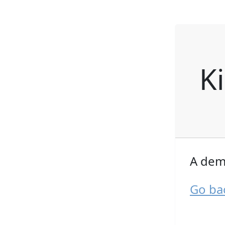
K
A dem
Go ba