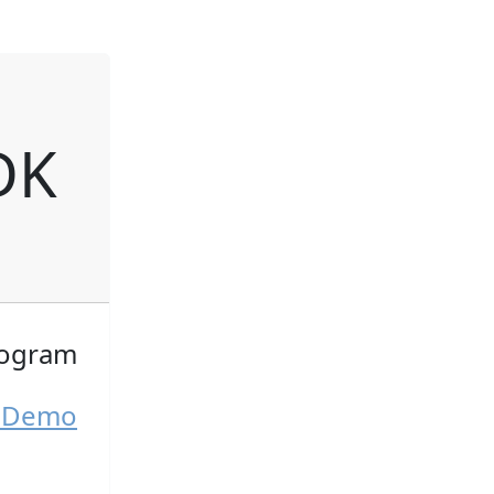
DK
togram
K Demo