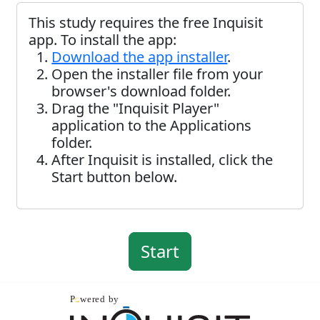
This study requires the free Inquisit
app. To install the app:
Download the app installer
.
Open the installer file from your
browser's download folder.
Drag the "Inquisit Player"
application to the Applications
folder.
After Inquisit is installed, click the
Start button below.