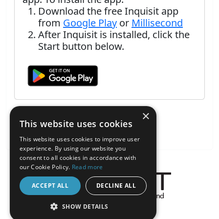
Download the free Inquisit app
from
Google Play
or
Millisecond
After Inquisit is installed, click the
Start button below.
×
This website uses cookies
This website uses cookies to improve user
experience. By using our website you
consent to all cookies in accordance with
our Cookie Policy.
Read more
ACCEPT ALL
DECLINE ALL
About the Inquisit Web App
SHOW DETAILS
android