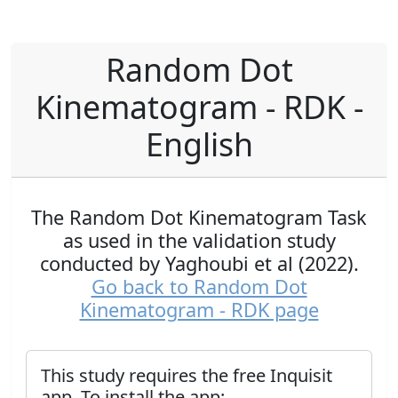
Random Dot
Kinematogram - RDK -
English
The Random Dot Kinematogram Task
as used in the validation study
conducted by Yaghoubi et al (2022).
Go back to Random Dot
Kinematogram - RDK page
This study requires the free Inquisit
app. To install the app: