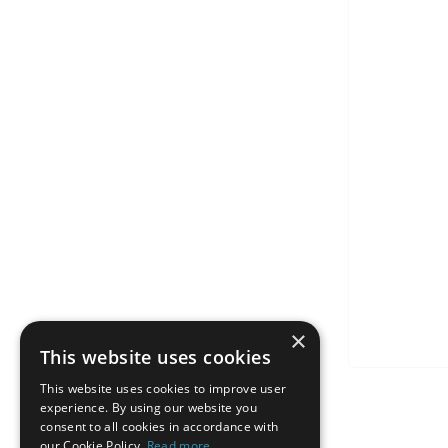
×
This website uses cookies
This website uses cookies to improve user
experience. By using our website you
consent to all cookies in accordance with
our Cookie Policy.
Read more