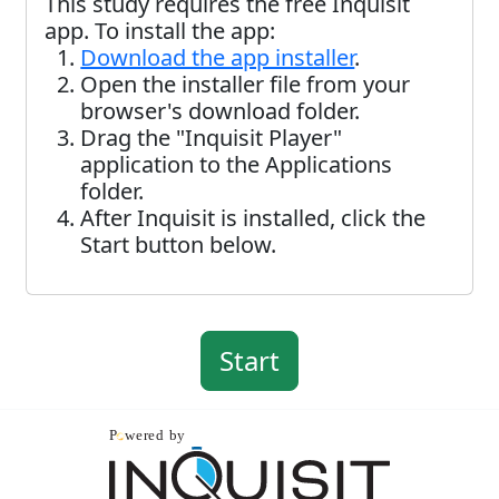
This study requires the free Inquisit
app. To install the app:
Download the app installer
.
Open the installer file from your
browser's download folder.
Drag the "Inquisit Player"
application to the Applications
folder.
After Inquisit is installed, click the
Start button below.