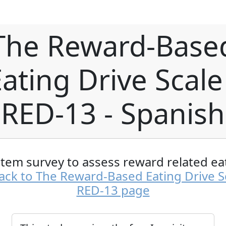
The Reward-Base
ating Drive Scale
RED-13 - Spanish
item survey to assess reward related ea
ack to The Reward-Based Eating Drive Sc
RED-13 page