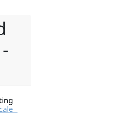
d
 -
ting
ale -