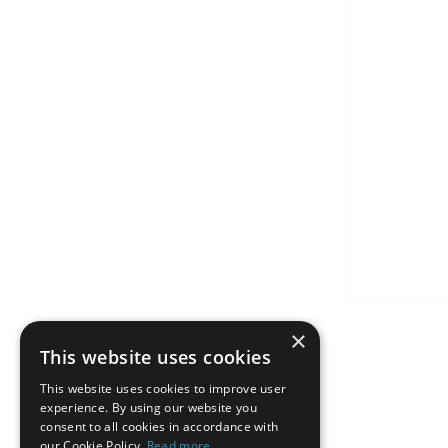
×
This website uses cookies
This website uses cookies to improve user
experience. By using our website you
consent to all cookies in accordance with
our Cookie Policy.
Read more