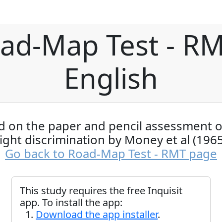
ad-Map Test - RM
English
 on the paper and pencil assessment of
right discrimination by Money et al (1965
Go back to Road-Map Test - RMT page
This study requires the free Inquisit
app. To install the app:
Download the app installer
.