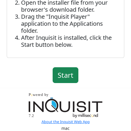
Open the installer file from your
browser's download folder.
Drag the "Inquisit Player"
application to the Applications
folder.
After Inquisit is installed, click the
Start button below.
About the Inquisit Web App
mac