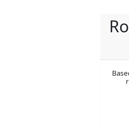
Ro
Based