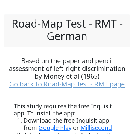
Road-Map Test - RMT -
German
Based on the paper and pencil
assessment of left-right discrimination
by Money et al (1965)
Go back to Road-Map Test - RMT page
This study requires the free Inquisit
app. To install the app:
Download the free Inquisit app
from
Google Play
or
Millisecond