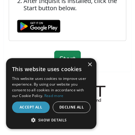
After Inquisit is installed, click the
Start button below.
×
This website uses cookies
This website uses cookies to improve user
experience. By using our website you
consent to all cookies in accordance with
our Cookie Policy.
Read more
About the Inquisit Web App
ACCEPT ALL
DECLINE ALL
android
SHOW DETAILS
STRICTLY NECESSARY