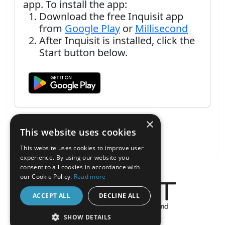
app. To install the app:
Download the free Inquisit app
from
Google Play
or
Millisecond
After Inquisit is installed, click the
Start button below.
×
This website uses cookies
This website uses cookies to improve user
experience. By using our website you
consent to all cookies in accordance with
our Cookie Policy.
Read more
ACCEPT ALL
DECLINE ALL
About the Inquisit Web App
SHOW DETAILS