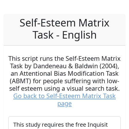
Self-Esteem Matrix
Task - English
This script runs the Self-Esteem Matrix
Task by Dandeneau & Baldwin (2004),
an Attentional Bias Modification Task
(ABMT) for people suffering with low-
self esteem using a visual search task.
Go back to Self-Esteem Matrix Task
page
This study requires the free Inquisit