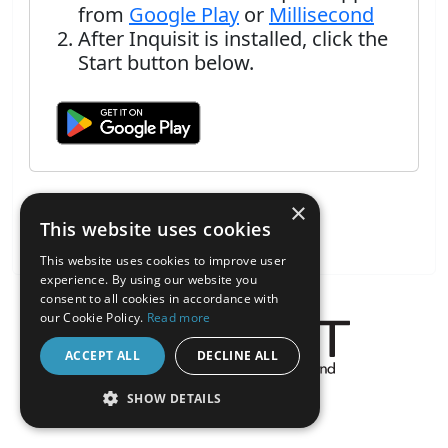
from
Google Play
or
Millisecond
After Inquisit is installed, click the
Start button below.
×
This website uses cookies
This website uses cookies to improve user
experience. By using our website you
consent to all cookies in accordance with
our Cookie Policy.
Read more
ACCEPT ALL
DECLINE ALL
About the Inquisit Web App
SHOW DETAILS
android
STRICTLY NECESSARY