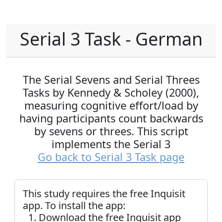
Serial 3 Task - German
The Serial Sevens and Serial Threes
Tasks by Kennedy & Scholey (2000),
measuring cognitive effort/load by
having participants count backwards
by sevens or threes. This script
implements the Serial 3
Go back to Serial 3 Task page
This study requires the free Inquisit
app. To install the app:
Download the free Inquisit app