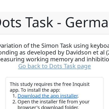
ots Task - Germ
variation of the Simon Task using keybo
onding as developed by Davidson et al (
easuring working memory and inhibitio
Go back to Dots Task page
This study requires the free Inquisit
app. To install the app:
Download the app installer
.
Open the installer file from your
browser's download folder.