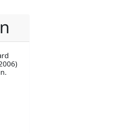
an
ard
2006)
n.