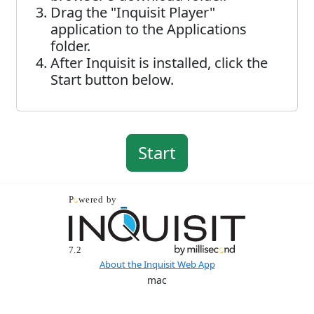
Drag the "Inquisit Player"
application to the Applications
folder.
After Inquisit is installed, click the
Start button below.
About the Inquisit Web App
mac