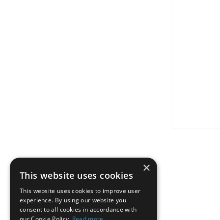
×
This website uses cookies
This website uses cookies to improve user
experience. By using our website you
consent to all cookies in accordance with
our Cookie Policy.
Read more