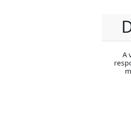
D
A 
resp
m