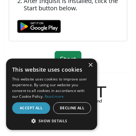
After Inquisit is installed, click the
Start button below.
×
This website uses cookies
This website uses cookies to improve user
experience. By using our website you
consent to all cookies in accordance with
our Cookie Policy.
Read more
About the Inquisit Web App
ACCEPT ALL
DECLINE ALL
android
SHOW DETAILS
STRICTLY NECESSARY