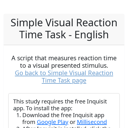
Simple Visual Reaction
Time Task - English
A script that measures reaction time
to a visual presented stimulus.
Go back to Simple Visual Reaction
Time Task page
This study requires the free Inquisit
app. To install the app:
Download the free Inquisit app
from
Google Play
or
Millisecond