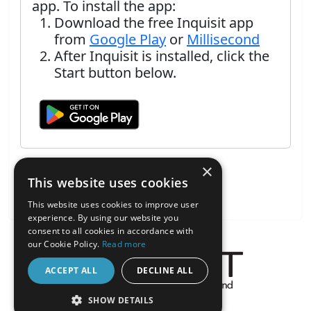
app. To install the app:
Download the free Inquisit app
from
Google Play
or
Millisecond
After Inquisit is installed, click the
Start button below.
×
This website uses cookies
This website uses cookies to improve user
experience. By using our website you
consent to all cookies in accordance with
our Cookie Policy.
Read more
ACCEPT ALL
DECLINE ALL
About the Inquisit Web App
SHOW DETAILS