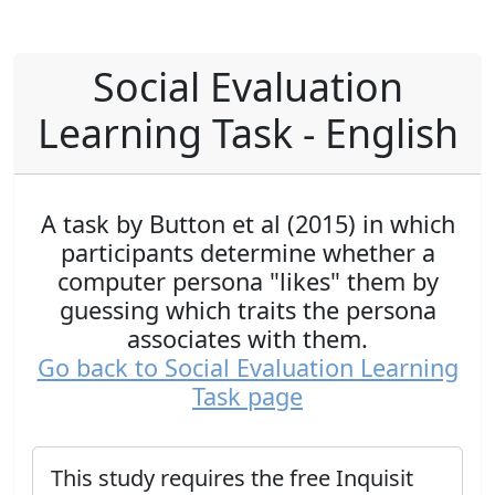
Social Evaluation
Learning Task - English
A task by Button et al (2015) in which
participants determine whether a
computer persona "likes" them by
guessing which traits the persona
associates with them.
Go back to Social Evaluation Learning
Task page
This study requires the free Inquisit