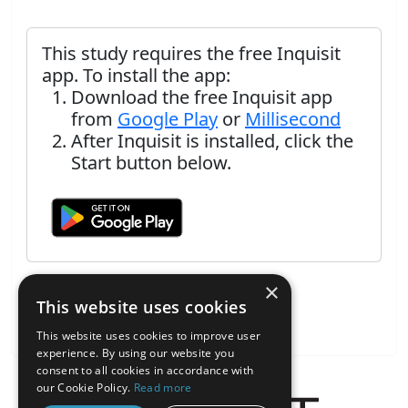
This study requires the free Inquisit
app. To install the app:
Download the free Inquisit app
from
Google Play
or
Millisecond
After Inquisit is installed, click the
Start button below.
×
This website uses cookies
This website uses cookies to improve user
experience. By using our website you
consent to all cookies in accordance with
our Cookie Policy.
Read more