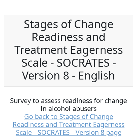
Stages of Change
Readiness and
Treatment Eagerness
Scale - SOCRATES -
Version 8 - English
Survey to assess readiness for change
in alcohol abusers
Go back to Stages of Change
Readiness and Treatment Eagerness
Scale - SOCRATES - Version 8 page