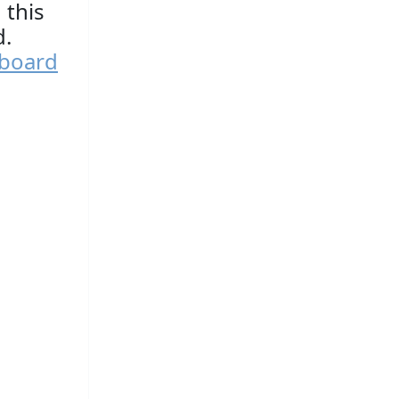
 this
d.
yboard