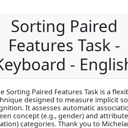
Sorting Paired
Features Task -
Keyboard - Englis
e Sorting Paired Features Task is a flexi
hnique designed to measure implicit so
gnition. It assesses automatic associati
en concept (e.g., gender) and attribute 
ation) categories. Thank you to Michel