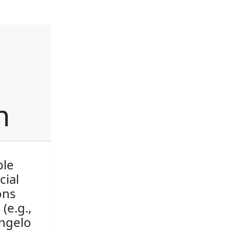
h
ble
cial
ons
(e.g.,
angelo