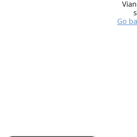
Vian
s
Go ba