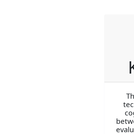
Th
tec
co
betwe
evalu