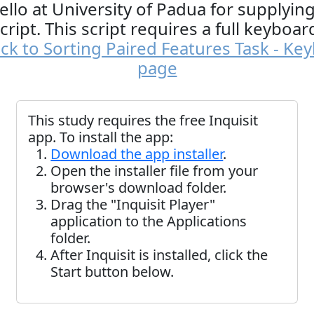
ello at University of Padua for supplying
cript. This script requires a full keyboar
ck to Sorting Paired Features Task - Ke
page
This study requires the free Inquisit
app. To install the app:
Download the app installer
.
Open the installer file from your
browser's download folder.
Drag the "Inquisit Player"
application to the Applications
folder.
After Inquisit is installed, click the
Start button below.