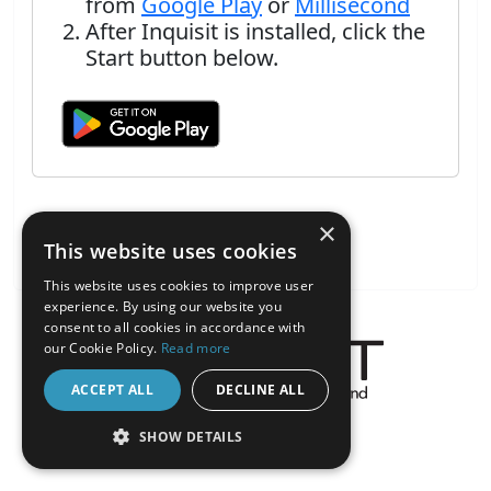
from
Google Play
or
Millisecond
After Inquisit is installed, click the
Start button below.
×
This website uses cookies
This website uses cookies to improve user
experience. By using our website you
consent to all cookies in accordance with
our Cookie Policy.
Read more
ACCEPT ALL
DECLINE ALL
About the Inquisit Web App
SHOW DETAILS
android
STRICTLY NECESSARY