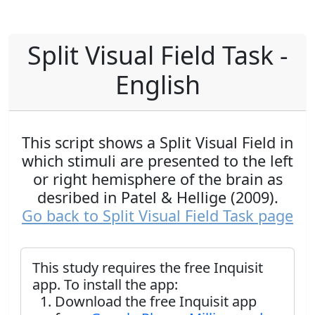
Split Visual Field Task -
English
This script shows a Split Visual Field in
which stimuli are presented to the left
or right hemisphere of the brain as
desribed in Patel & Hellige (2009).
Go back to Split Visual Field Task page
This study requires the free Inquisit
app. To install the app:
Download the free Inquisit app