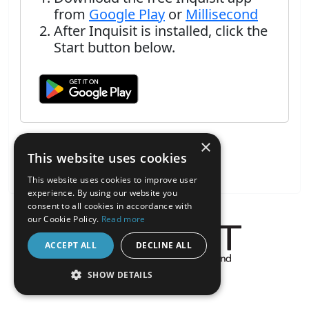
from
Google Play
or
Millisecond
After Inquisit is installed, click the
Start button below.
×
This website uses cookies
This website uses cookies to improve user
experience. By using our website you
consent to all cookies in accordance with
our Cookie Policy.
Read more
ACCEPT ALL
DECLINE ALL
About the Inquisit Web App
SHOW DETAILS
android
STRICTLY NECESSARY