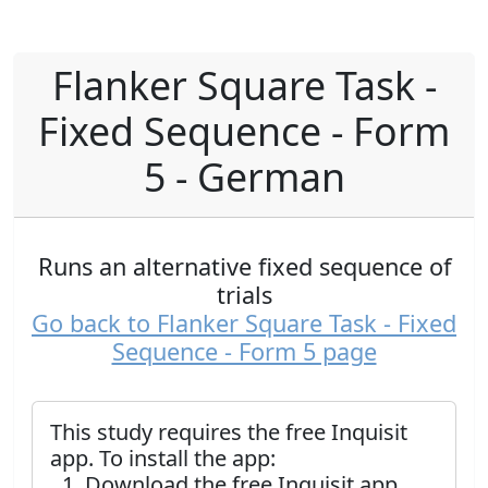
Flanker Square Task -
Fixed Sequence - Form
5 - German
Runs an alternative fixed sequence of
trials
Go back to Flanker Square Task - Fixed
Sequence - Form 5 page
This study requires the free Inquisit
app. To install the app:
Download the free Inquisit app