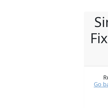
Si
Fi
R
Go ba