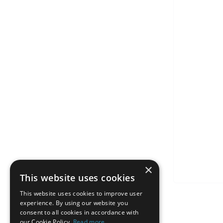
×
This website uses cookies
This website uses cookies to improve user
experience. By using our website you
consent to all cookies in accordance with
our Cookie Policy.
Read more