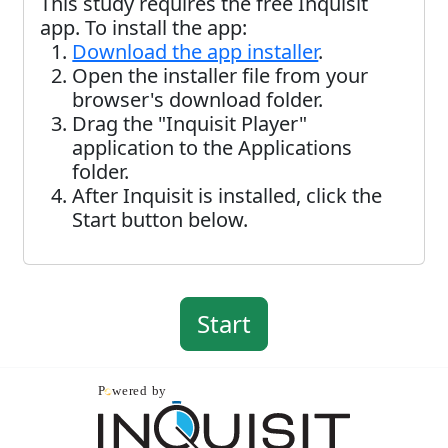
This study requires the free Inquisit
app. To install the app:
Download the app installer
.
Open the installer file from your
browser's download folder.
Drag the "Inquisit Player"
application to the Applications
folder.
After Inquisit is installed, click the
Start button below.