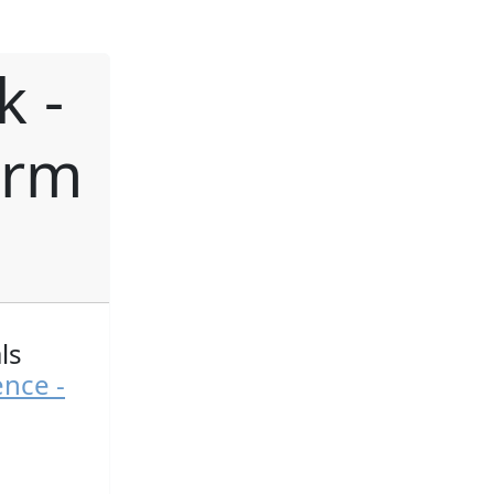
k -
orm
ls
ence -