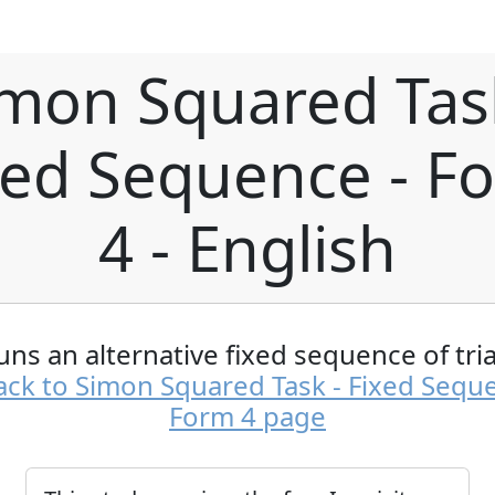
mon Squared Tas
xed Sequence - F
4 - English
uns an alternative fixed sequence of tria
ck to Simon Squared Task - Fixed Sequ
Form 4 page