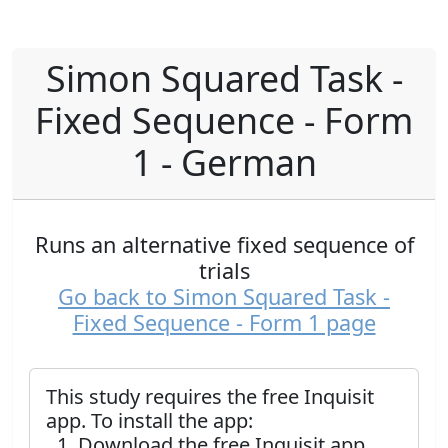
Simon Squared Task -
Fixed Sequence - Form
1 - German
Runs an alternative fixed sequence of
trials
Go back to Simon Squared Task -
Fixed Sequence - Form 1 page
This study requires the free Inquisit
app. To install the app:
Download the free Inquisit app