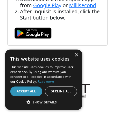
from
Google Play
or
Millisecond
After Inquisit is installed, click the
Start button below.
×
This website uses cookies
This website uses cookies to improve user
experience. By using our website you
consent to all cookies in accordance with
our Cookie Policy.
Read more
ACCEPT ALL
DECLINE ALL
About the Inquisit Web App
SHOW DETAILS
android
STRICTLY NECESSARY